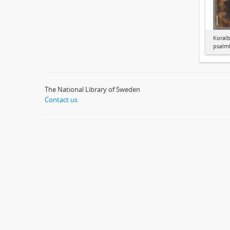
Koralb
psalm
The National Library of Sweden
Contact us