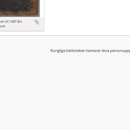
ok till 1697 års
bok
Kungliga biblioteket hanterar dina personuppg