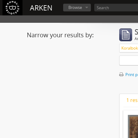
ARKEN
Browse
Narrow your results by:
Ar
Koralbok 
Print 
1 res