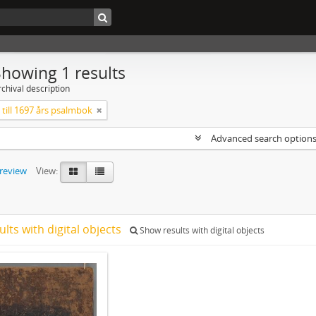
Showing 1 results
chival description
till 1697 års psalmbok
Advanced search option
preview
View:
ults with digital objects
Show results with digital objects