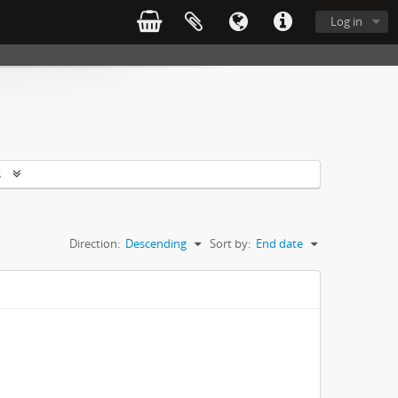
Log in
s
Direction:
Descending
Sort by:
End date