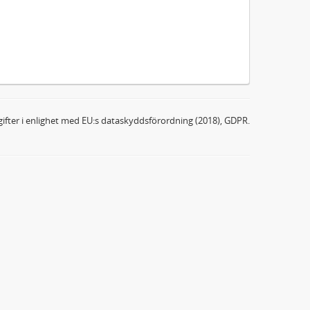
ifter i enlighet med EU:s dataskyddsförordning (2018), GDPR.