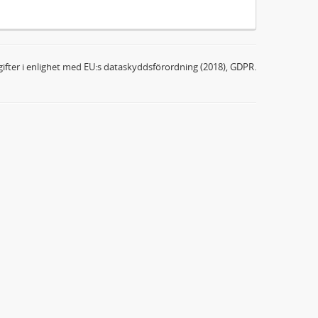
ifter i enlighet med EU:s dataskyddsförordning (2018), GDPR.