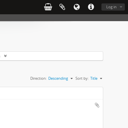
Log in
s
Direction:
Descending
Sort by:
Title