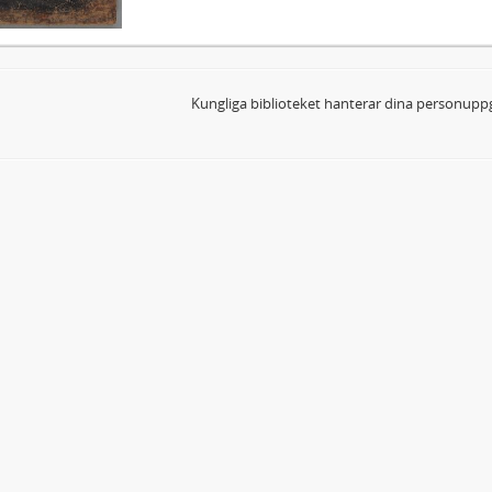
Kungliga biblioteket hanterar dina personuppg