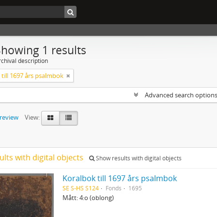
Showing 1 results
chival description
till 1697 års psalmbok
Advanced search option
preview
View:
ults with digital objects
Show results with digital objects
Koralbok till 1697 års psalmbok
SE S-HS S124
Fonds
1695
Mått: 4:o (oblong)