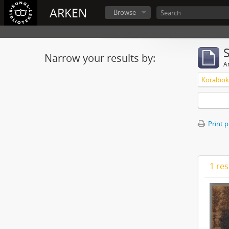
ARKEN
Browse
Narrow your results by:
Ar
Koralbok 
Print 
1 res