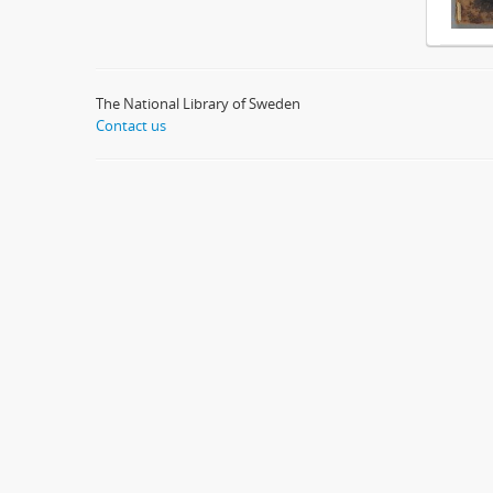
The National Library of Sweden
Contact us