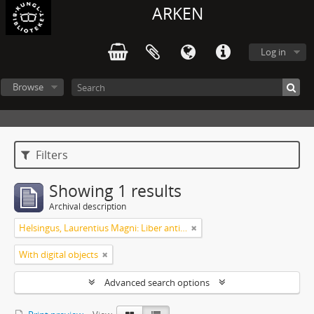
ARKEN
Log in
Browse
Filters
Showing 1 results
Archival description
Helsingus, Laurentius Magni: Liber antiphonarius
With digital objects
Advanced search options