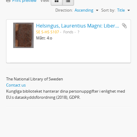
Print preview
View:
Direction:
Ascending
Sort by:
Title
Helsingus, Laurentius Magni: Liber antiphonarius
SE S-HS S107
Fonds
?
Mått: 4:o
The National Library of Sweden
Contact us
Kungliga biblioteket hanterar dina personuppgifter i enlighet med
EU:s dataskyddsförordning (2018), GDPR.