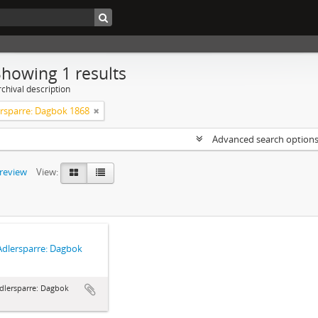
Showing 1 results
chival description
ersparre: Dagbok 1868
Advanced search option
preview
View:
Adlersparre: Dagbok
dlersparre: Dagbok