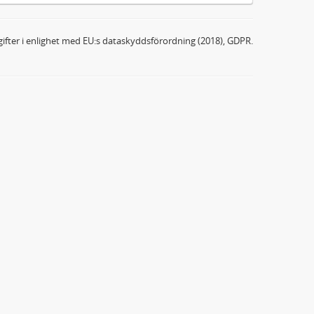
ifter i enlighet med EU:s dataskyddsförordning (2018), GDPR.