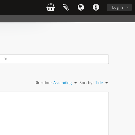
Log in
s
Direction:
Ascending
Sort by:
Title