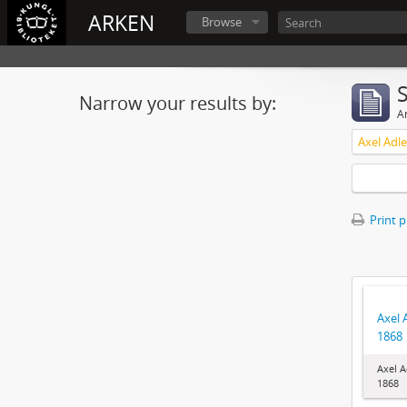
ARKEN
Browse
Narrow your results by:
Ar
Axel Adl
Print 
Axel 
1868
Axel A
1868