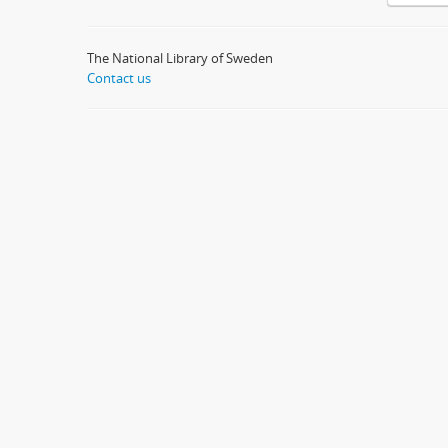
The National Library of Sweden
Contact us