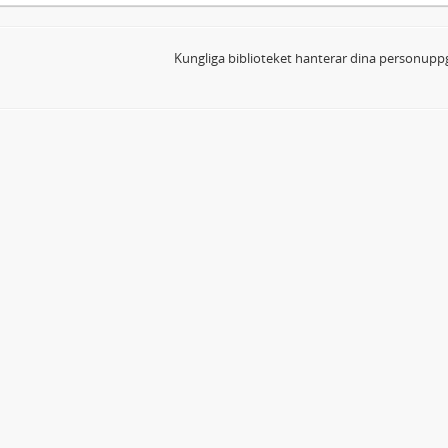
Kungliga biblioteket hanterar dina personuppg