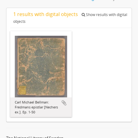
1 results with digital objects
Show results with digital
objects
Carl Michael Bellman:
Fredmans epistlar [Nechers
ex.]. Ep. 1-50