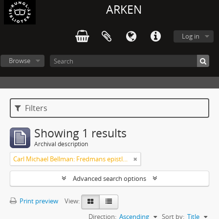
ARKEN
Log in
Browse
Filters
Showing 1 results
Archival description
Carl Michael Bellman: Fredmans epistlar [Nechers ex.]. Ep. 1-50
Advanced search options
Print preview
View:
Direction:
Ascending
Sort by:
Title