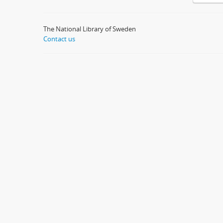
The National Library of Sweden
Contact us