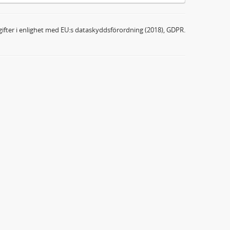
ifter i enlighet med EU:s dataskyddsförordning (2018), GDPR.