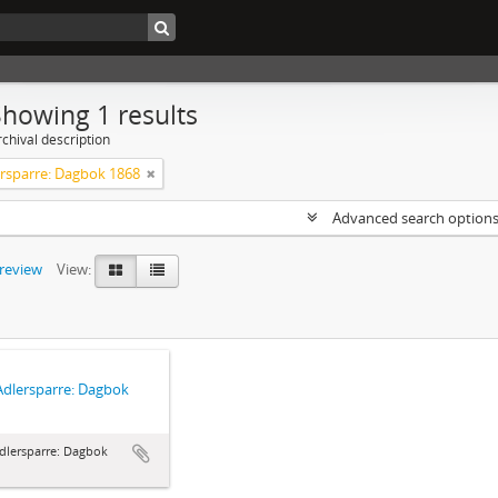
Showing 1 results
chival description
ersparre: Dagbok 1868
Advanced search option
preview
View:
Adlersparre: Dagbok
dlersparre: Dagbok