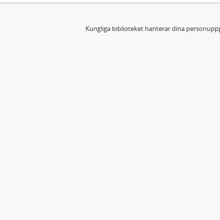
Kungliga biblioteket hanterar dina personuppg