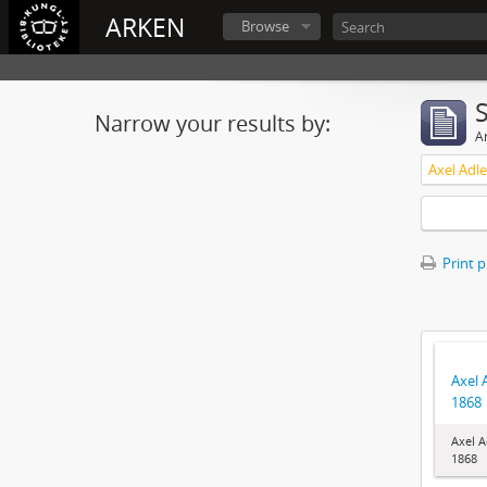
ARKEN
Browse
Narrow your results by:
Ar
Axel Adl
Print 
Axel 
1868
Axel A
1868