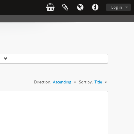
Log in
s
Direction:
Ascending
Sort by:
Title