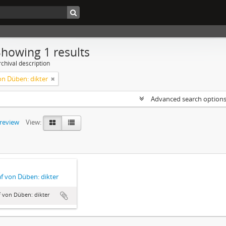
Showing 1 results
chival description
on Düben: dikter
Advanced search option
preview
View:
f von Düben: dikter
 von Düben: dikter