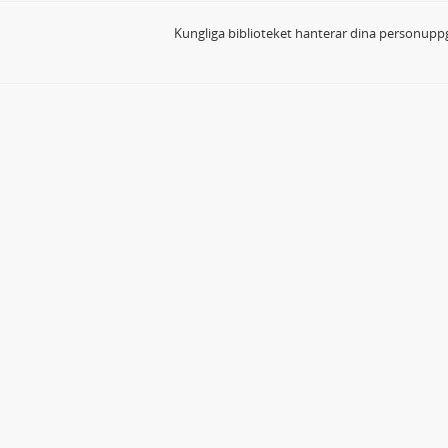
Kungliga biblioteket hanterar dina personuppg