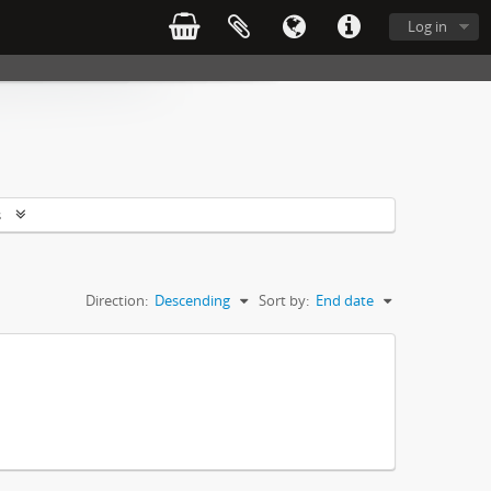
Log in
s
Direction:
Descending
Sort by:
End date