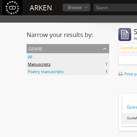
ARKEN
Browse
Narrow your results by:
Ar
genre
Gustaf v
All
Manuscripts
1
Poetry manuscripts
1
Print 
Gusta
Gustaf