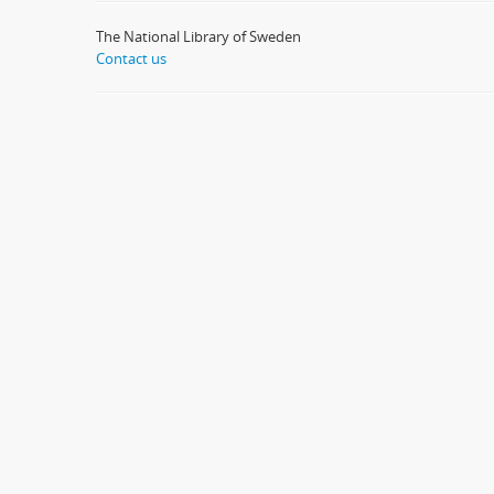
The National Library of Sweden
Contact us