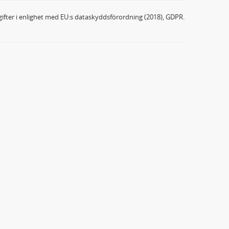
ifter i enlighet med EU:s dataskyddsförordning (2018), GDPR.