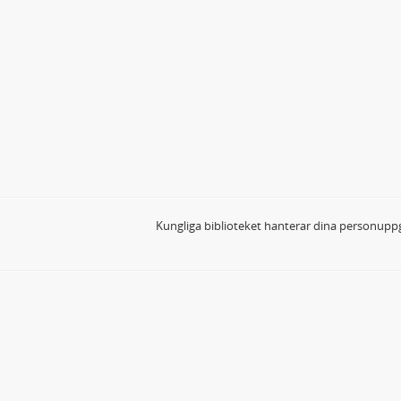
Kungliga biblioteket hanterar dina personuppg