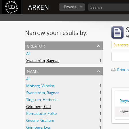
ARKEN
Browse
Narrow your results by:
Ar
creator
Svanströ
All
Svanström, Ragnar
1
name
Print 
All
Moberg, Vilhelm
1
Svanström, Ragnar
1
Tingsten, Herbert
1
Ragna
Grimberg, Carl
1
Ragna
Bernadotte, Folke
1
Greene, Graham
1
Grimberg, Eva
1