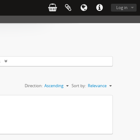
Log in
s
Direction:
Ascending
Sort by:
Relevance