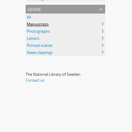
genre
All
Manuscripts
1
Photographs
1
Letters
1
Printed matter
1
News clippings
1
The National Library of Sweden
Contact us