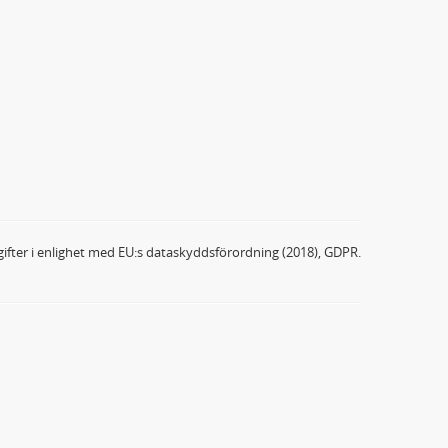
ifter i enlighet med EU:s dataskyddsförordning (2018), GDPR.