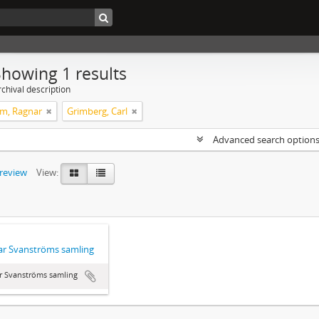
Showing 1 results
chival description
m, Ragnar
Grimberg, Carl
Advanced search option
preview
View:
r Svanströms samling
r Svanströms samling