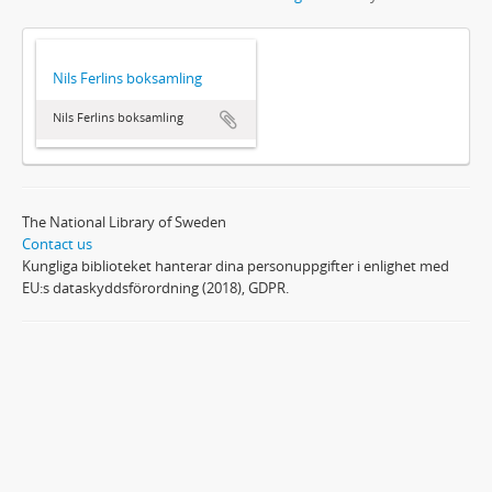
Nils Ferlins boksamling
Nils Ferlins boksamling
The National Library of Sweden
Contact us
Kungliga biblioteket hanterar dina personuppgifter i enlighet med
EU:s dataskyddsförordning (2018), GDPR.