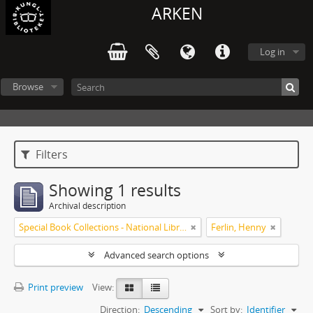
ARKEN
Log in
Browse
Filters
Showing 1 results
Archival description
Special Book Collections - National Library of Sweden
Ferlin, Henny
Advanced search options
Print preview
View:
Direction:
Descending
Sort by:
Identifier