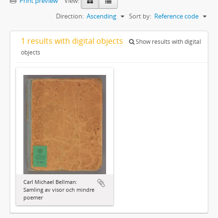
Print preview
View:
Direction:
Ascending
Sort by:
Reference code
1 results with digital objects
Show results with digital
objects
Carl Michael Bellman:
Samling av visor och mindre
poemer