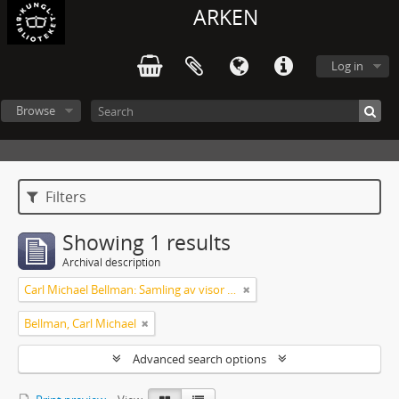
ARKEN
Log in
Browse
Filters
Showing 1 results
Archival description
Carl Michael Bellman: Samling av visor och mindre poemer
Bellman, Carl Michael
Advanced search options