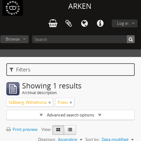
ARKEN
Log in
Browse
Filters
Showing 1 results
Archival description
Stålberg, Wilhelmina
Poesi
Advanced search options
Print preview
View:
Direction:
Ascending
Sort by:
Date modified