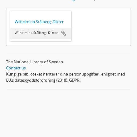
Wilhelmina Stålberg: Dikter
Wilhelmina Stålberg: Dikter
The National Library of Sweden
Contact us
Kungliga biblioteket hanterar dina personuppgifter i enlighet med
EU:s dataskyddsförordning (2018), GDPR.