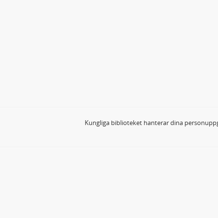
Kungliga biblioteket hanterar dina personuppg