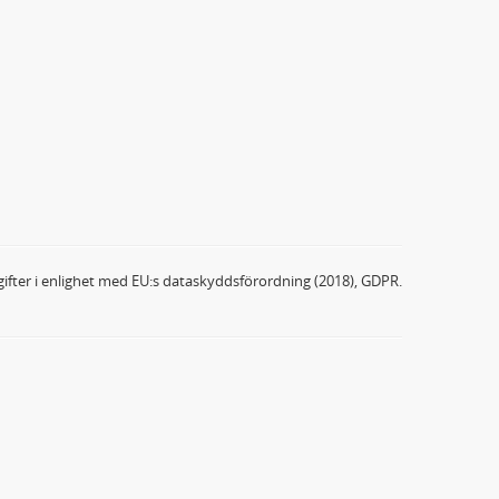
ifter i enlighet med EU:s dataskyddsförordning (2018), GDPR.