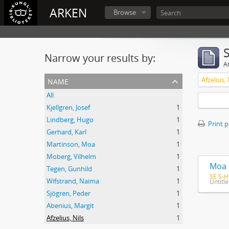
ARKEN
Browse
Narrow your results by:
Ar
name
Afzelius, 
All
Kjellgren, Josef
1
Lindberg, Hugo
1
Print 
Gerhard, Karl
1
Martinson, Moa
1
Moberg, Vilhelm
1
Moa 
Tegen, Gunhild
1
SE S-H
Wifstrand, Naima
1
Untitl
Sjögren, Peder
1
Abenius, Margit
1
Afzelius, Nils
1