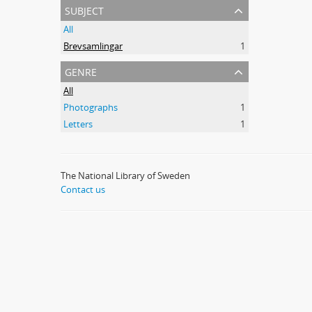
subject
All
Brevsamlingar
1
genre
All
Photographs
1
Letters
1
The National Library of Sweden
Contact us