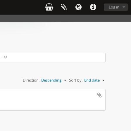
Log in
s
Direction:
Descending
Sort by:
End date