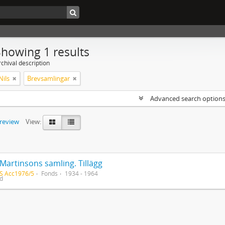
Showing 1 results
chival description
Nils
Brevsamlingar
Advanced search option
preview
View:
Martinsons samling. Tillägg
S Acc1976/5
Fonds
1934 - 1964
ed