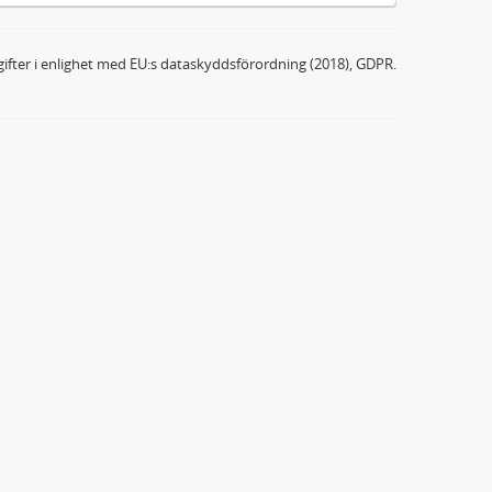
ifter i enlighet med EU:s dataskyddsförordning (2018), GDPR.