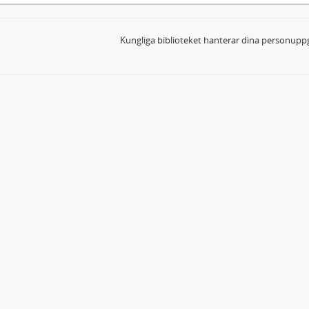
Kungliga biblioteket hanterar dina personuppg