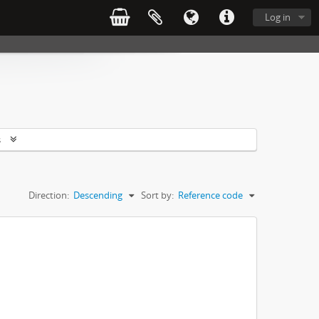
Log in
s
Direction:
Descending
Sort by:
Reference code