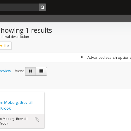
Showing 1 results
chival description
rtil
Advanced search option
preview
View:
lm Moberg: Brev till
l Krook
m Moberg: Brev till
 Krook