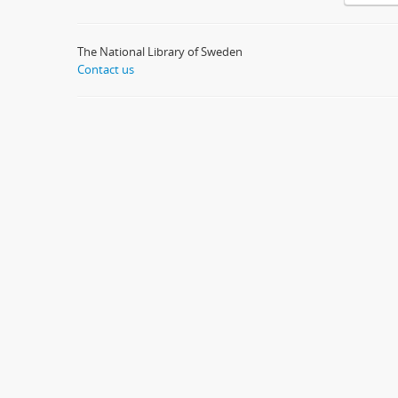
The National Library of Sweden
Contact us