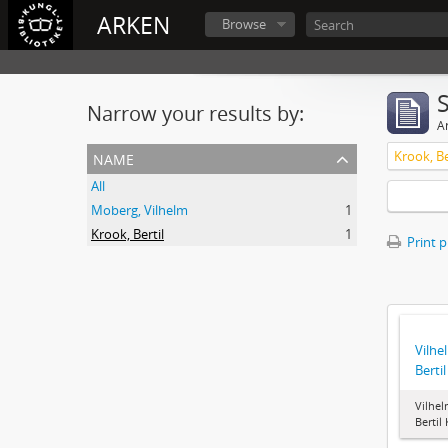
ARKEN
Browse
Narrow your results by:
Ar
name
Krook, Be
All
Moberg, Vilhelm
1
Krook, Bertil
1
Print 
Vilhe
Berti
Vilhel
Bertil