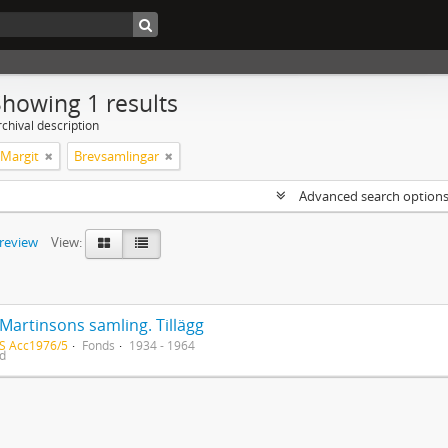
Showing 1 results
chival description
 Margit
Brevsamlingar
Advanced search option
preview
View:
Martinsons samling. Tillägg
S Acc1976/5
Fonds
1934 - 1964
ed