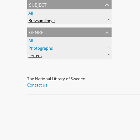
subject
All
Brevsamlingar
1
genre
All
Photographs
1
Letters
1
The National Library of Sweden
Contact us