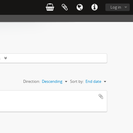
Log in
s
Direction:
Descending
Sort by:
End date