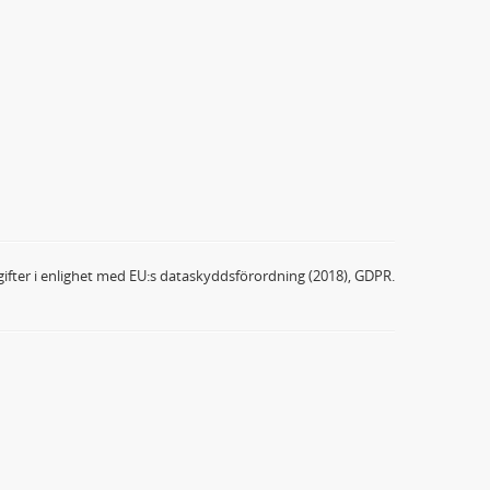
ifter i enlighet med EU:s dataskyddsförordning (2018), GDPR.