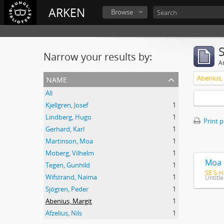
ARKEN
Browse
Narrow your results by:
Ar
name
Abenius,
All
Kjellgren, Josef
1
Lindberg, Hugo
1
Print 
Gerhard, Karl
1
Martinson, Moa
1
Moberg, Vilhelm
1
Moa 
Tegen, Gunhild
1
SE S-H
Wifstrand, Naima
1
Untitl
Sjögren, Peder
1
Abenius, Margit
1
Afzelius, Nils
1