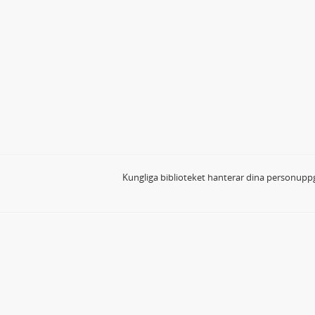
Kungliga biblioteket hanterar dina personuppg