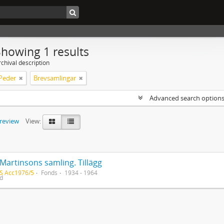
Showing 1 results
chival description
 Peder
Brevsamlingar
Advanced search option
preview
View:
Martinsons samling. Tillägg
S Acc1976/5
Fonds
1934 - 1964
ed