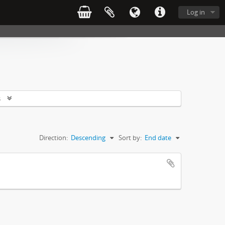
Log in
s
Direction:
Descending
Sort by:
End date