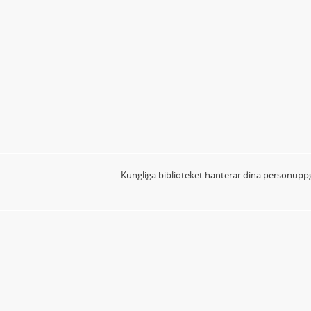
Kungliga biblioteket hanterar dina personuppg