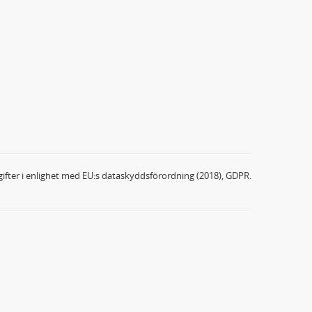
ifter i enlighet med EU:s dataskyddsförordning (2018), GDPR.