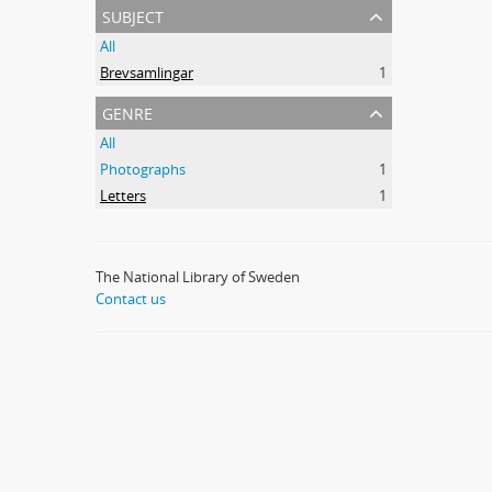
subject
All
Brevsamlingar
1
genre
All
Photographs
1
Letters
1
The National Library of Sweden
Contact us