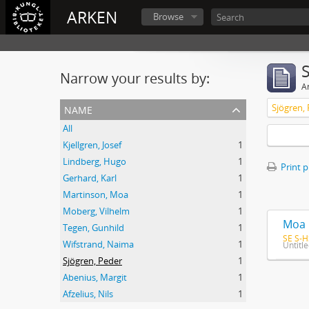
ARKEN
Browse
Narrow your results by:
Ar
name
Sjögren,
All
Kjellgren, Josef
1
Lindberg, Hugo
1
Print 
Gerhard, Karl
1
Martinson, Moa
1
Moberg, Vilhelm
1
Moa 
Tegen, Gunhild
1
SE S-H
Wifstrand, Naima
1
Untitl
Sjögren, Peder
1
Abenius, Margit
1
Afzelius, Nils
1