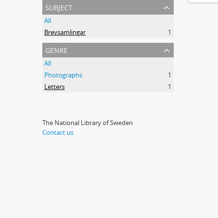
subject
All
Brevsamlingar
1
genre
All
Photographs
1
Letters
1
The National Library of Sweden
Contact us