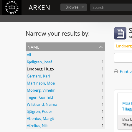
ARKEN
Browse
Narrow your results by:
Ar
name
Lindberg
All
Kjellgren, Josef
1
Lindberg, Hugo
1
Print 
Gerhard, Karl
1
Martinson, Moa
1
Moberg, Vilhelm
1
Tegen, Gunhild
1
Moa M
Wifstrand, Naima
1
Tilläg
Sjögren, Peder
1
Abenius, Margit
1
Moa M
Tillägg
Afzelius, Nils
1