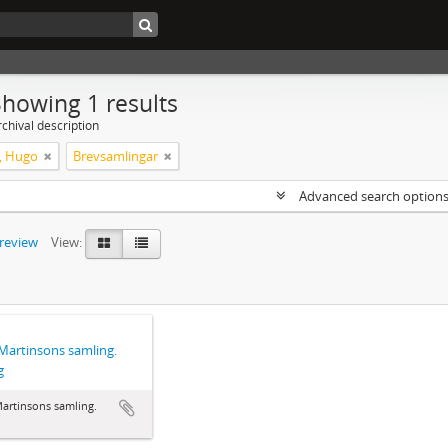
Showing 1 results
chival description
, Hugo
Brevsamlingar
Advanced search option
preview
View:
artinsons samling.
g
artinsons samling.