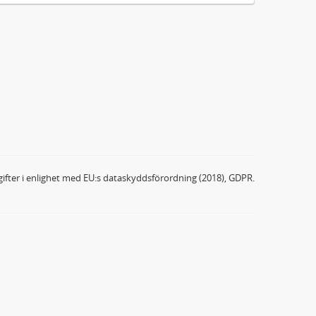
ifter i enlighet med EU:s dataskyddsförordning (2018), GDPR.