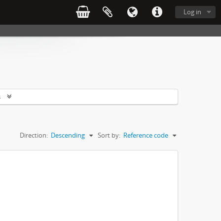
Log in
s
Direction:
Descending
Sort by:
Reference code