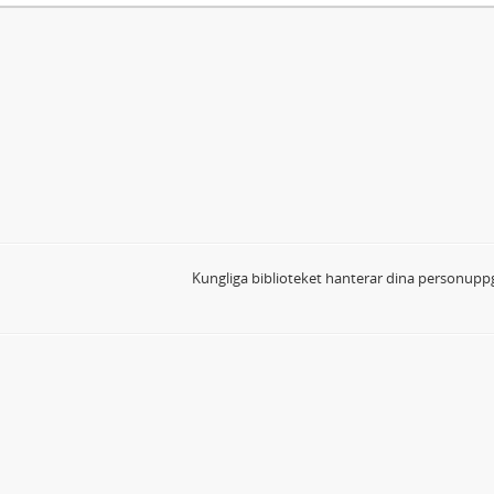
Kungliga biblioteket hanterar dina personuppg