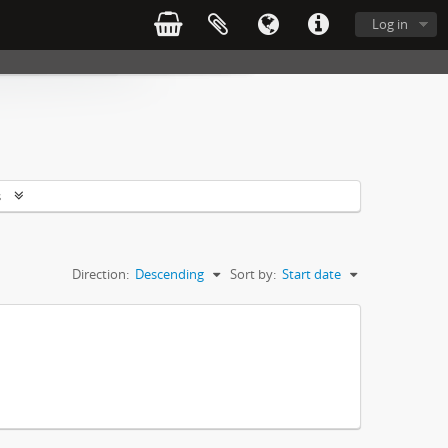
Log in
s
Direction:
Descending
Sort by:
Start date