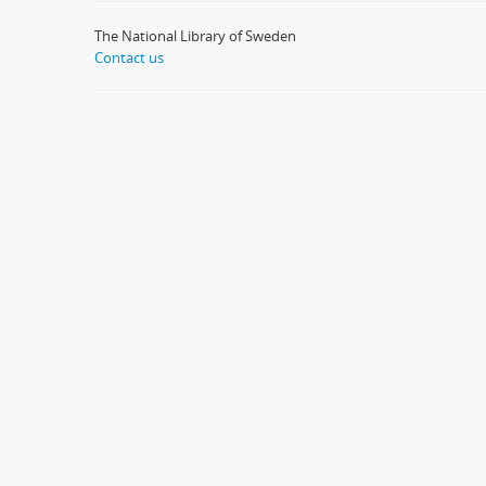
The National Library of Sweden
Contact us