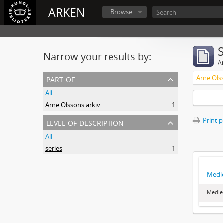
ARKEN
Browse
Narrow your results by:
Ar
part of
Arne Ols
All
Arne Olssons arkiv
1
level of description
Print 
All
series
1
Medl
Medle