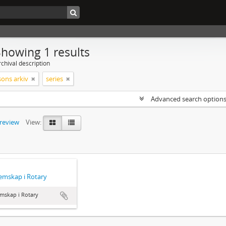
Showing 1 results
chival description
sons arkiv
series
Advanced search option
preview
View:
emskap i Rotary
mskap i Rotary