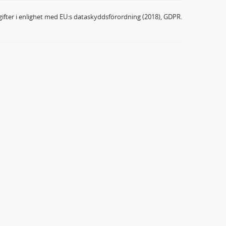
ifter i enlighet med EU:s dataskyddsförordning (2018), GDPR.