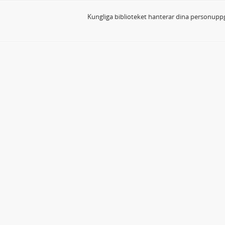
Kungliga biblioteket hanterar dina personuppg