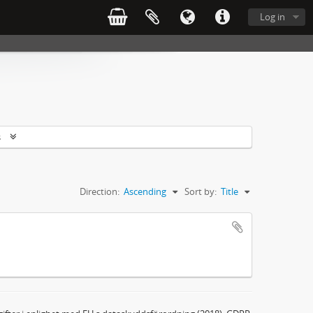
Log in
s
Direction:
Ascending
Sort by:
Title