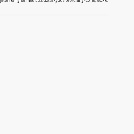
ifter i enlighet med EU:s dataskyddsförordning (2018), GDPR.