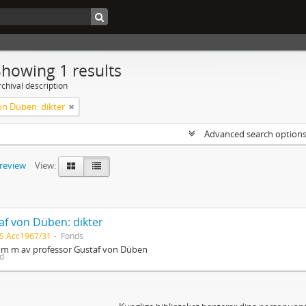
Showing 1 results
chival description
on Düben: dikter
Advanced search option
preview
View:
af von Düben: dikter
S Acc1967/31
Fonds
r m m av professor Gustaf von Düben
ed