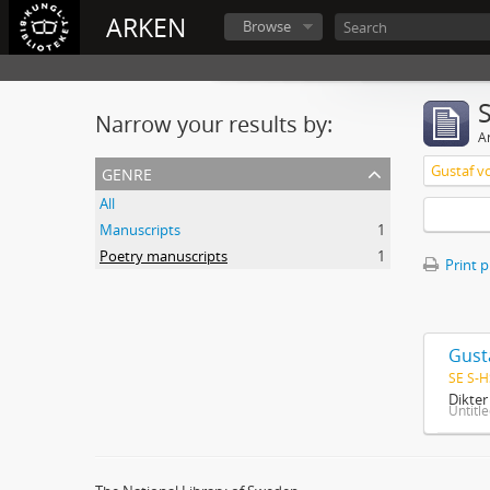
ARKEN
Browse
Narrow your results by:
Ar
genre
Gustaf v
All
Manuscripts
1
Poetry manuscripts
1
Print 
Gust
SE S-H
Dikte
Untitl