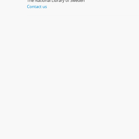
The National Library of Sweden
Contact us