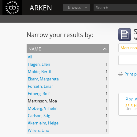
ARKEN
Browse
Narrow your results by:
Ar
name
Martins
All
Hagen, Ellen
1
Molde, Bertil
1
Print 
Ekarv, Margareta
1
Forseth, Einar
1
Edberg, Rolf
1
Per 
Martinson, Moa
1
SE S-H
Moberg, Vilhelm
1
Untitl
Carlson, Stig
1
Åkerhielm, Helge
1
Willers, Uno
1