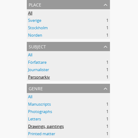
place
All
Sverige
1
Stockholm
1
Norden
1
subject
All
Författare
1
Journalister
1
Personarkiv
1
genre
All
Manuscripts
1
Photographs
1
Letters
1
Drawings, paintings
1
Printed matter
1