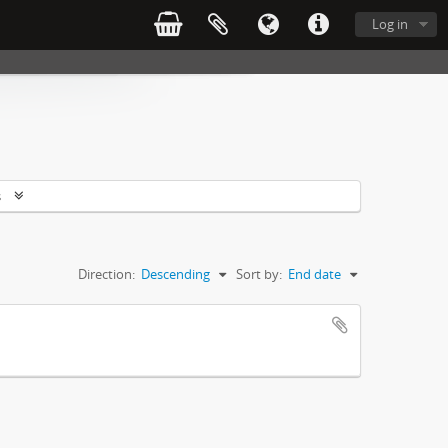
Log in
s
Direction:
Descending
Sort by:
End date