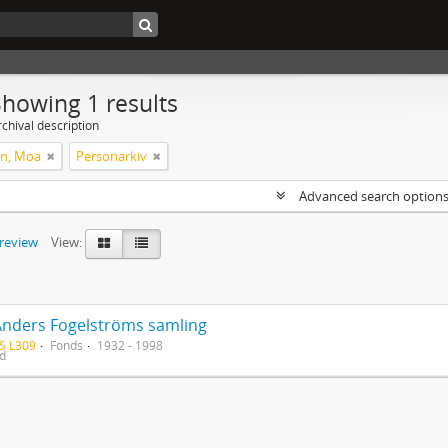
Showing 1 results
chival description
on, Moa
Personarkiv
Advanced search option
preview
View:
Anders Fogelströms samling
S L309
Fonds
1932 - 1998
ed