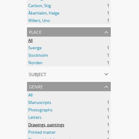
Carlson, Stig
1
Åkerhielm, Helge
1
Willers, Uno
1
place
All
Sverige
1
Stockholm
1
Norden
1
subject
genre
All
Manuscripts
1
Photographs
1
Letters
1
Drawings, paintings
1
Printed matter
1