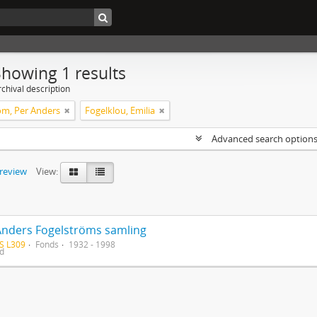
Showing 1 results
chival description
öm, Per Anders
Fogelklou, Emilia
Advanced search option
preview
View:
Anders Fogelströms samling
S L309
Fonds
1932 - 1998
ed