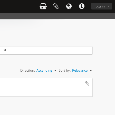
Log in
s
Direction:
Ascending
Sort by:
Relevance