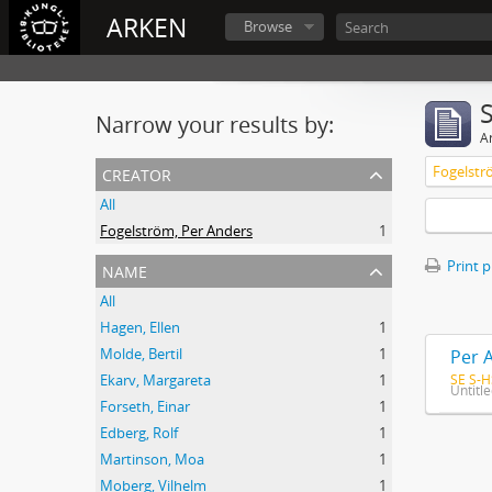
ARKEN
Browse
Narrow your results by:
Ar
creator
Fogelstr
All
Fogelström, Per Anders
1
name
Print 
All
Hagen, Ellen
1
Molde, Bertil
1
Per 
SE S-H
Ekarv, Margareta
1
Untitl
Forseth, Einar
1
Edberg, Rolf
1
Martinson, Moa
1
Moberg, Vilhelm
1