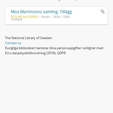
Moa Martinsons samling. Tillägg
SE S-HS Acc1976/5
Fonds
1934 - 1964
Untitled
The National Library of Sweden
Contact us
Kungliga biblioteket hanterar dina personuppgifter i enlighet med
EU:s dataskyddsförordning (2018), GDPR.