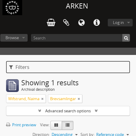
ARKEN
Log in
Browse
Filters
Showing 1 results
Archival description
Wifstrand, Naima
Brevsamlingar
Advanced search options
Print preview
View:
Direction:
Descending
Sort by:
Reference code