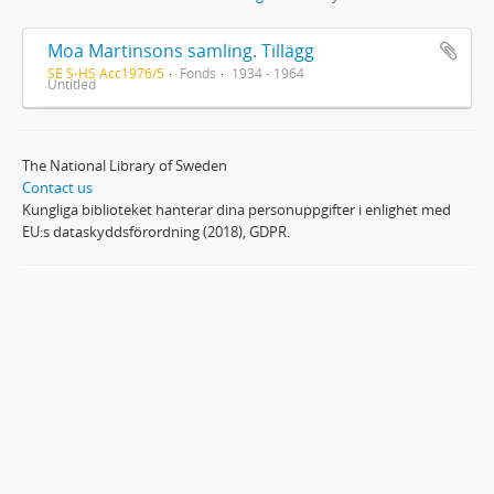
Moa Martinsons samling. Tillägg
SE S-HS Acc1976/5
Fonds
1934 - 1964
Untitled
The National Library of Sweden
Contact us
Kungliga biblioteket hanterar dina personuppgifter i enlighet med
EU:s dataskyddsförordning (2018), GDPR.