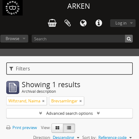
ARKEN
Log in
Browse
Filters
Showing 1 results
Archival description
Wifstrand, Naima
Brevsamlingar
Advanced search options
Print preview
View:
Direction:
Descending
Sort by:
Reference code