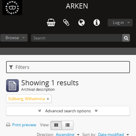
ARKEN
Log in
Browse
Filters
Showing 1 results
Archival description
Stålberg, Wilhelmina
Advanced search options
Print preview
View:
Direction:
Ascending
Sort by:
Date modified