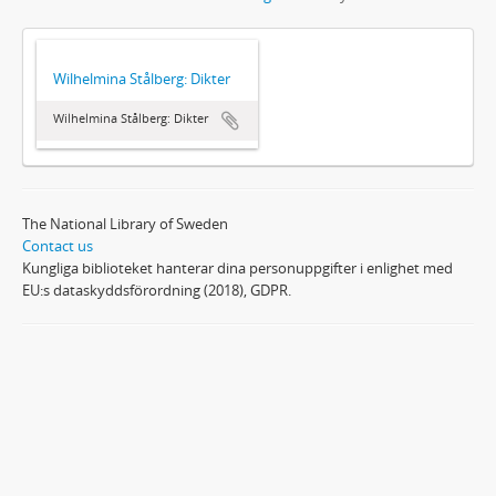
Wilhelmina Stålberg: Dikter
Wilhelmina Stålberg: Dikter
The National Library of Sweden
Contact us
Kungliga biblioteket hanterar dina personuppgifter i enlighet med
EU:s dataskyddsförordning (2018), GDPR.