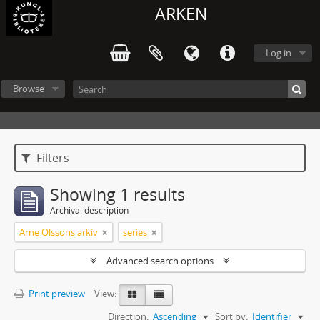
ARKEN
Log in
Browse
Filters
Showing 1 results
Archival description
Arne Olssons arkiv
series
Advanced search options
Print preview
View:
Direction:
Ascending
Sort by:
Identifier