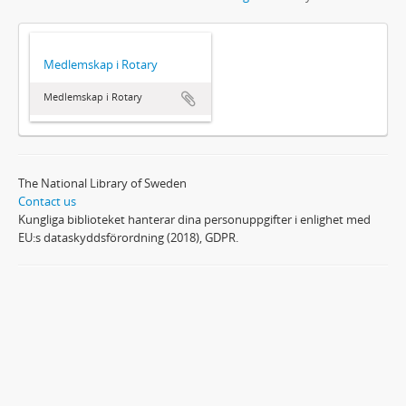
Medlemskap i Rotary
Medlemskap i Rotary
The National Library of Sweden
Contact us
Kungliga biblioteket hanterar dina personuppgifter i enlighet med
EU:s dataskyddsförordning (2018), GDPR.