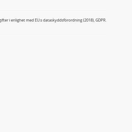
ifter i enlighet med EU:s dataskyddsförordning (2018), GDPR.