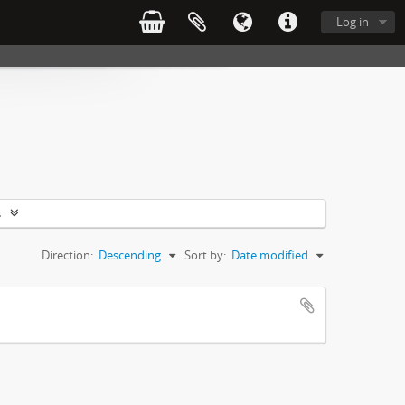
Log in
s
Direction:
Descending
Sort by:
Date modified