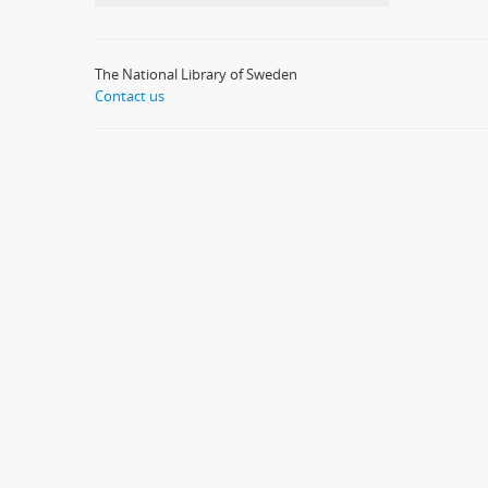
The National Library of Sweden
Contact us