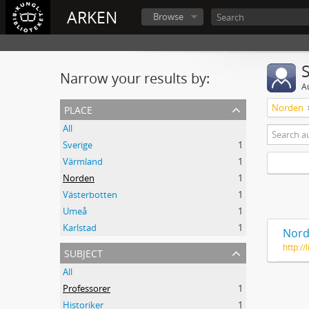
ARKEN
Browse
Narrow your results by:
A
place
Norden
All
Sverige
1
Värmland
1
Norden
1
Västerbotten
1
Umeå
1
Karlstad
1
Nord
http:/
subject
All
Professorer
1
Historiker
1