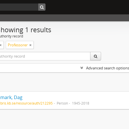
Showing 1 results
uthority record
Professorer
Advanced search option
mark, Dag
/libris.kb.se/resource/auth/212295
Person
1945-2018