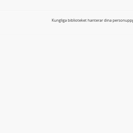
Kungliga biblioteket hanterar dina personuppg