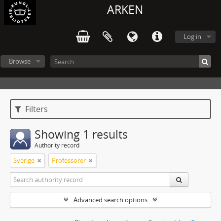
ARKEN
Log in
Browse
Filters
Showing 1 results
Authority record
Sverige
Professorer
Advanced search options