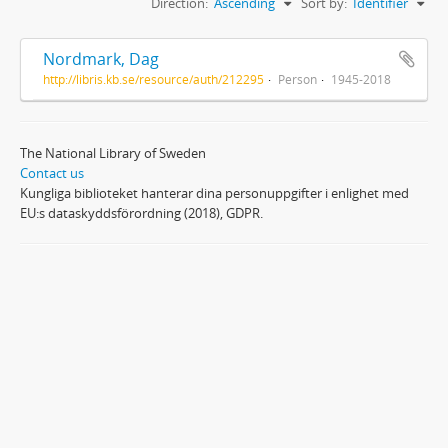
Direction:
Ascending
Sort by:
Identifier
Nordmark, Dag
http://libris.kb.se/resource/auth/212295
Person
1945-2018
The National Library of Sweden
Contact us
Kungliga biblioteket hanterar dina personuppgifter i enlighet med
EU:s dataskyddsförordning (2018), GDPR.