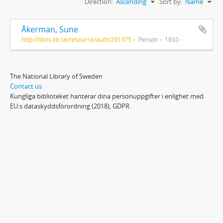
Direction:
Ascending
Sort by:
Name
Åkerman, Sune
http://libris.kb.se/resource/auth/201375
Person
1932-
The National Library of Sweden
Contact us
Kungliga biblioteket hanterar dina personuppgifter i enlighet med
EU:s dataskyddsförordning (2018), GDPR.