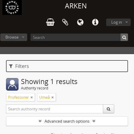
ARKEN
Log in
Browse
Filters
Showing 1 results
Authority record
Professorer
Umeå
Advanced search options