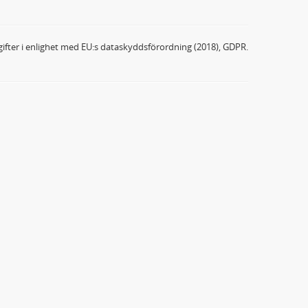
ifter i enlighet med EU:s dataskyddsförordning (2018), GDPR.