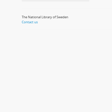
The National Library of Sweden
Contact us