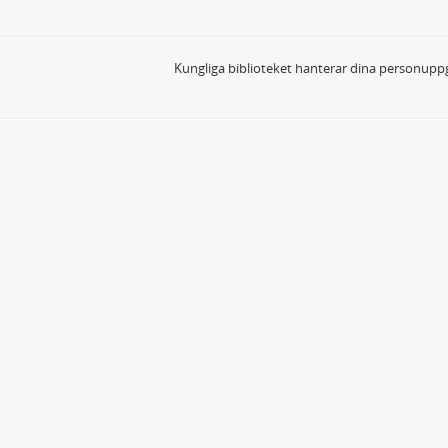
Kungliga biblioteket hanterar dina personuppg