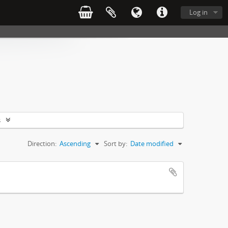
Log in
s
Direction:
Ascending
Sort by:
Date modified