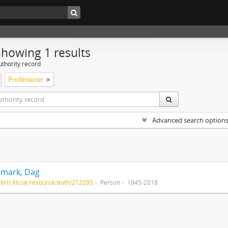
Showing 1 results
uthority record
Professorer
Advanced search option
mark, Dag
/libris.kb.se/resource/auth/212295
Person
1945-2018