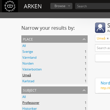
ARKEN
Browse
Narrow your results by:
A
place
Umeå
All
Sverige
1
Värmland
1
Norden
1
Västerbotten
1
Umeå
1
Karlstad
1
Nord
http:/
subject
All
Professorer
1
Historiker
1