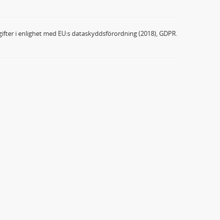
ifter i enlighet med EU:s dataskyddsförordning (2018), GDPR.