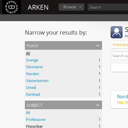
ARKEN
Browse
Narrow your results by:
A
place
Historike
All
Sverige
1
Värmland
1
Norden
1
Västerbotten
1
Umeå
1
Karlstad
1
Nord
http:/
subject
All
Professorer
1
Historiker
1