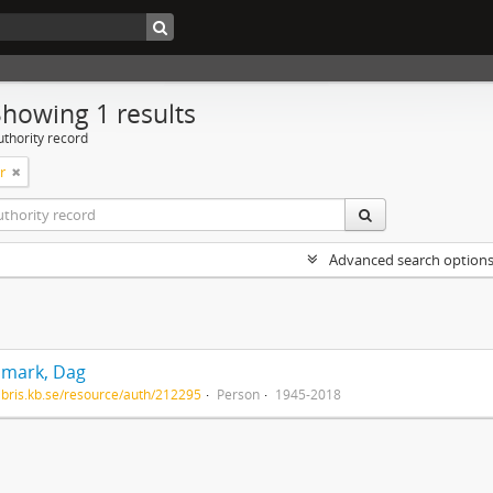
Showing 1 results
uthority record
r
Advanced search option
mark, Dag
/libris.kb.se/resource/auth/212295
Person
1945-2018