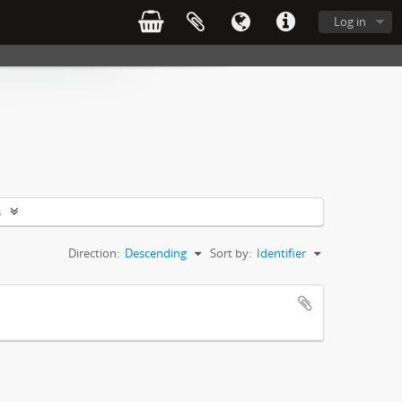
Log in
s
Direction:
Descending
Sort by:
Identifier