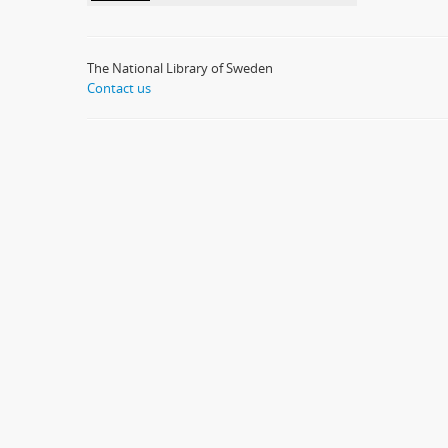
The National Library of Sweden
Contact us