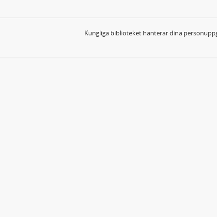
Kungliga biblioteket hanterar dina personuppg