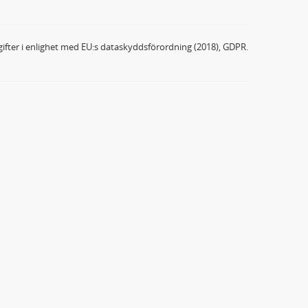
ifter i enlighet med EU:s dataskyddsförordning (2018), GDPR.