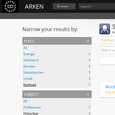
ARKEN
Browse
Narrow your results by:
A
place
Karlstad
All
Sverige
1
Värmland
1
Norden
1
Västerbotten
1
Umeå
1
Karlstad
1
Nord
http:/
subject
All
Professorer
1
Historiker
1