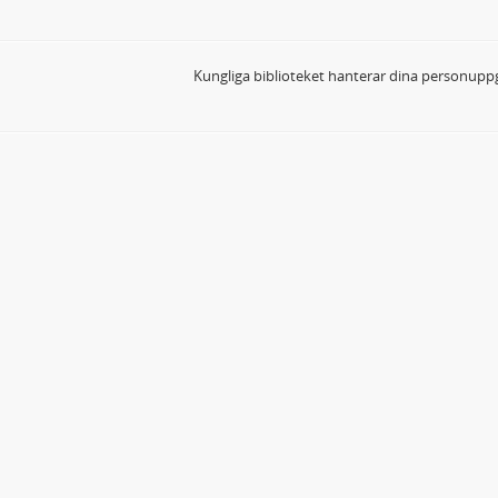
Kungliga biblioteket hanterar dina personuppg