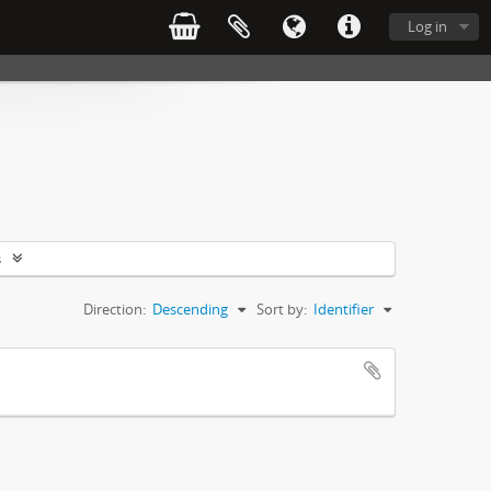
Log in
s
Direction:
Descending
Sort by:
Identifier