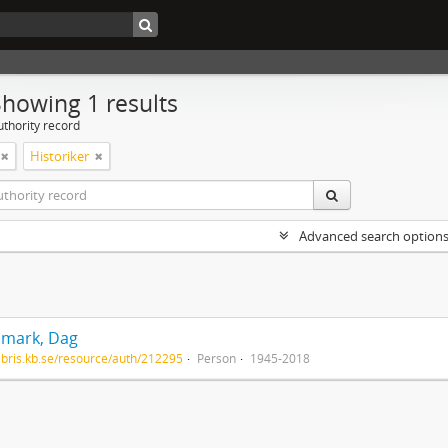
Showing 1 results
uthority record
Historiker
Advanced search option
mark, Dag
/libris.kb.se/resource/auth/212295
Person
1945-2018