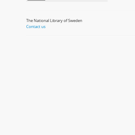
The National Library of Sweden
Contact us