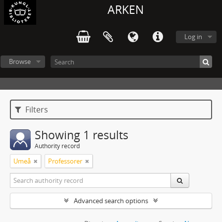
ARKEN
Log in
Browse
Filters
Showing 1 results
Authority record
Umeå
Professorer
Advanced search options