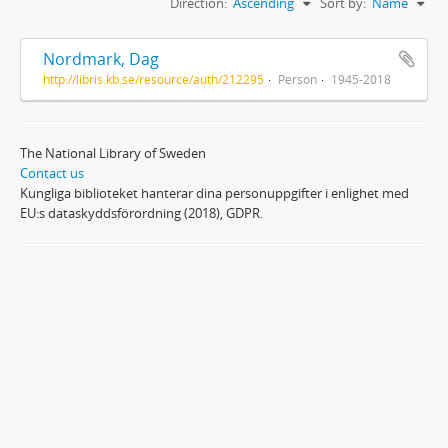
Direction:
Ascending
Sort by:
Name
Nordmark, Dag
http://libris.kb.se/resource/auth/212295
Person
1945-2018
The National Library of Sweden
Contact us
Kungliga biblioteket hanterar dina personuppgifter i enlighet med
EU:s dataskyddsförordning (2018), GDPR.