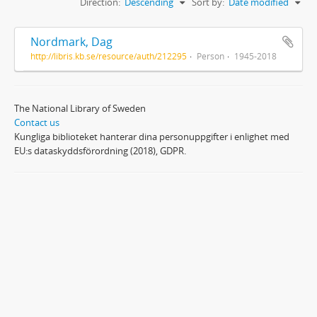
Direction:
Descending
Sort by:
Date modified
Nordmark, Dag
http://libris.kb.se/resource/auth/212295
Person
1945-2018
The National Library of Sweden
Contact us
Kungliga biblioteket hanterar dina personuppgifter i enlighet med
EU:s dataskyddsförordning (2018), GDPR.