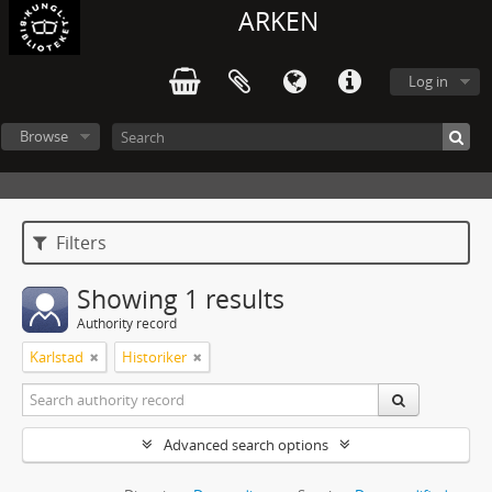
ARKEN
Log in
Browse
Filters
Showing 1 results
Authority record
Karlstad
Historiker
Advanced search options