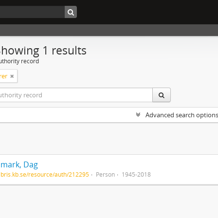
Showing 1 results
uthority record
rer
Advanced search option
mark, Dag
/libris.kb.se/resource/auth/212295
Person
1945-2018