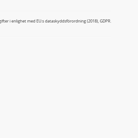
ifter i enlighet med EU:s dataskyddsförordning (2018), GDPR.