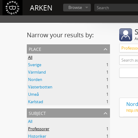
ARKEN
Browse
Narrow your results by:
A
place
Professo
All
Sverige
1
Värmland
1
Norden
1
Västerbotten
1
Umeå
1
Karlstad
1
Nord
http:/
subject
All
Professorer
1
Historiker
1