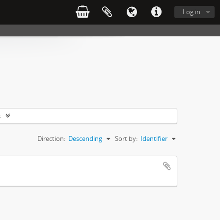
Log in
s
Direction:
Descending
Sort by:
Identifier