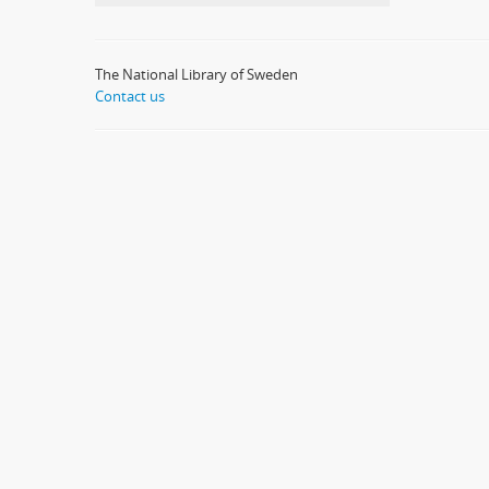
The National Library of Sweden
Contact us