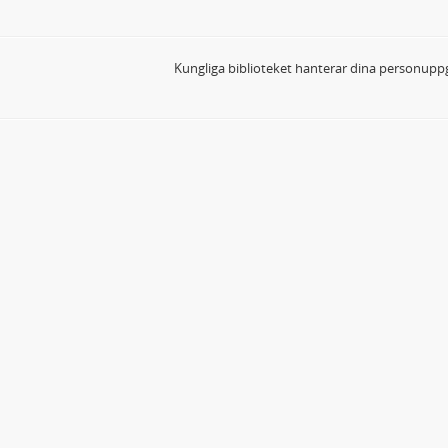
Kungliga biblioteket hanterar dina personuppg