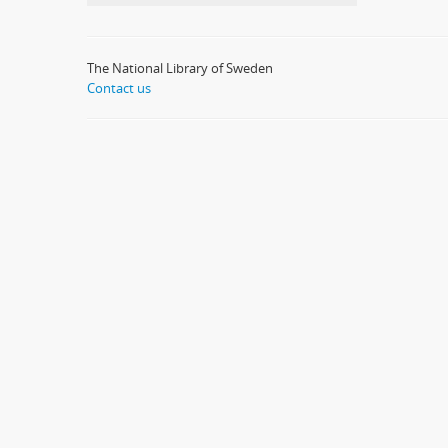
The National Library of Sweden
Contact us