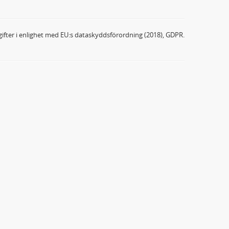
ifter i enlighet med EU:s dataskyddsförordning (2018), GDPR.