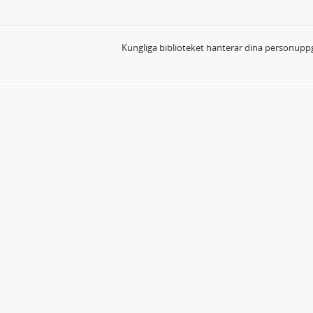
Kungliga biblioteket hanterar dina personuppg