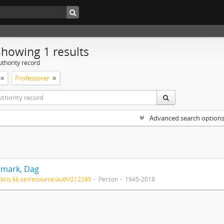
Showing 1 results
uthority record
Professorer
Advanced search option
mark, Dag
/libris.kb.se/resource/auth/212295
Person
1945-2018