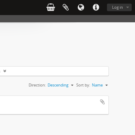
Log in
s
Direction:
Descending
Sort by:
Name