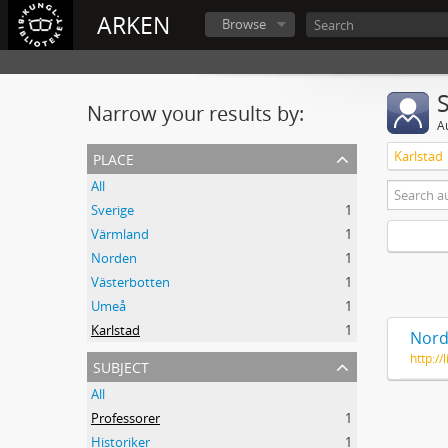
ARKEN
Browse
Narrow your results by:
A
place
Karlstad
All
Sverige
1
Värmland
1
Norden
1
Västerbotten
1
Umeå
1
Karlstad
1
Nord
http:/
subject
All
Professorer
1
Historiker
1