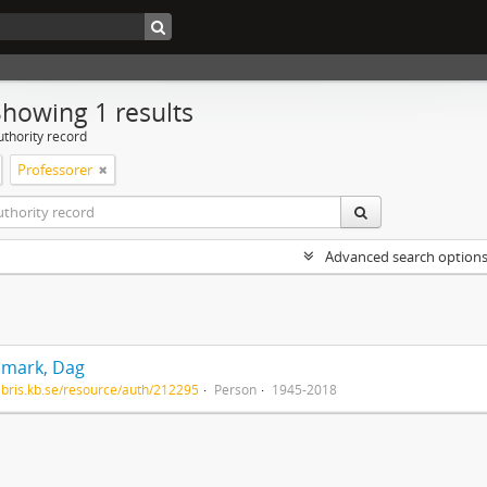
Showing 1 results
uthority record
Professorer
Advanced search option
mark, Dag
/libris.kb.se/resource/auth/212295
Person
1945-2018