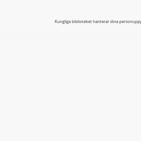
Kungliga biblioteket hanterar dina personuppg