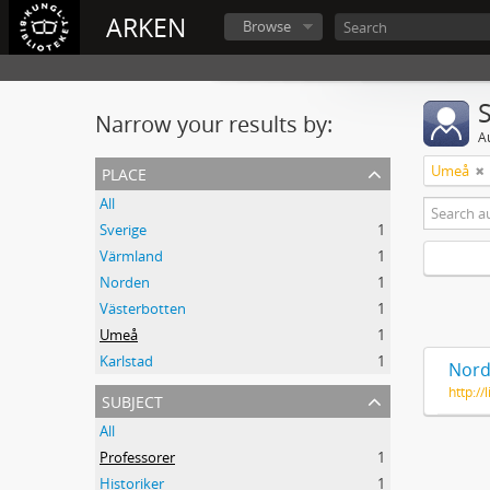
ARKEN
Browse
Narrow your results by:
A
place
Umeå
All
Sverige
1
Värmland
1
Norden
1
Västerbotten
1
Umeå
1
Karlstad
1
Nord
http:/
subject
All
Professorer
1
Historiker
1