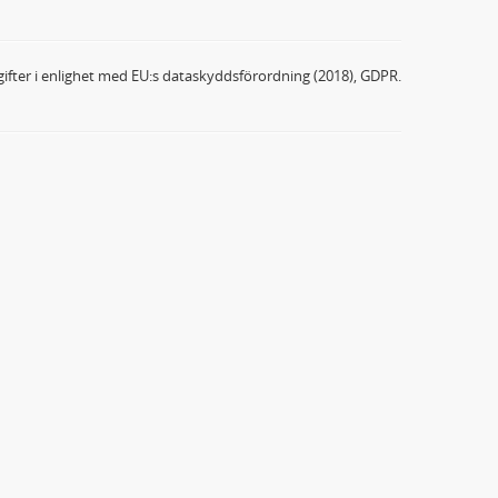
ifter i enlighet med EU:s dataskyddsförordning (2018), GDPR.