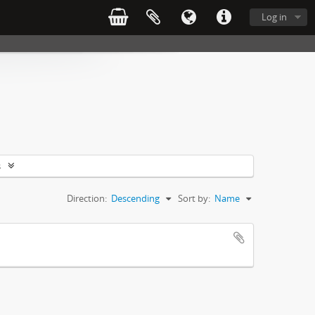
Log in
s
Direction:
Descending
Sort by:
Name