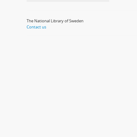
The National Library of Sweden
Contact us