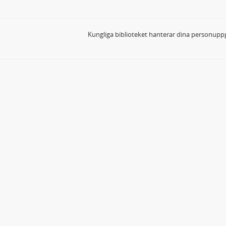
Kungliga biblioteket hanterar dina personuppg