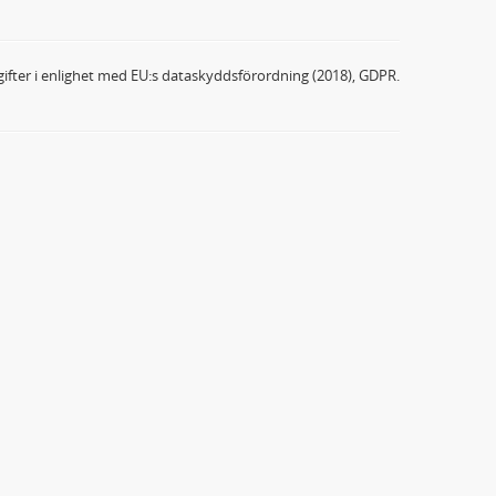
ifter i enlighet med EU:s dataskyddsförordning (2018), GDPR.