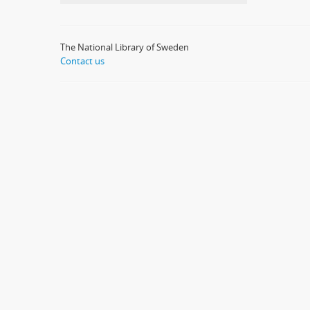
The National Library of Sweden
Contact us