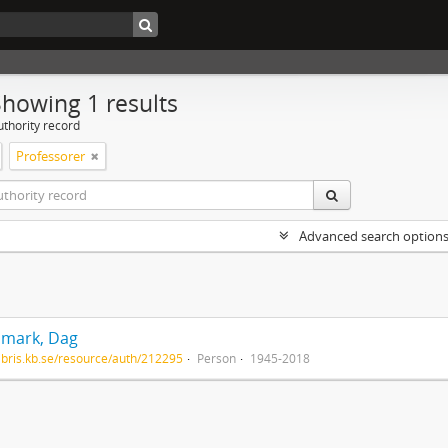
Showing 1 results
uthority record
Professorer
Advanced search option
mark, Dag
/libris.kb.se/resource/auth/212295
Person
1945-2018