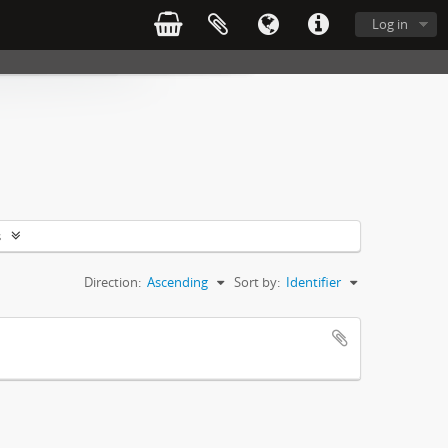
Log in
s
Direction:
Ascending
Sort by:
Identifier