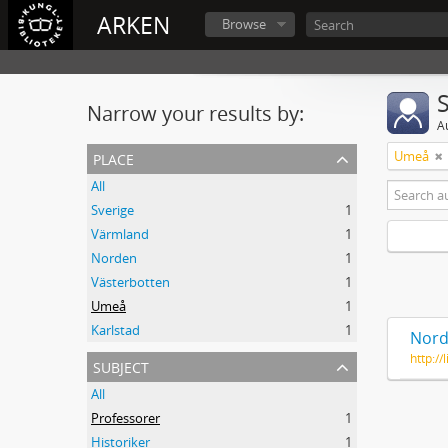
ARKEN
Browse
Narrow your results by:
A
place
Umeå
All
Sverige
1
Värmland
1
Norden
1
Västerbotten
1
Umeå
1
Karlstad
1
Nord
http:/
subject
All
Professorer
1
Historiker
1