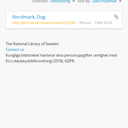
Direction:
Descending
Sort by:
Date modified
Nordmark, Dag
http://libris.kb.se/resource/auth/212295
Person
1945-2018
The National Library of Sweden
Contact us
Kungliga biblioteket hanterar dina personuppgifter i enlighet med
EU:s dataskyddsförordning (2018), GDPR.