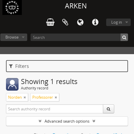
ARKEN
Log in
Browse
Filters
Showing 1 results
Authority record
Norden
Professorer
Advanced search options