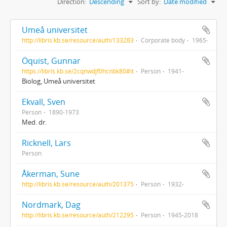
Direction:
Descending
Sort by:
Date modified
Umeå universitet
http://libris.kb.se/resource/auth/133283
Corporate body
1965-
Öquist, Gunnar
https://libris.kb.se/2cqnwdjf0hcnbk80#it
Person
1941-
Biolog, Umeå universitet
Ekvall, Sven
Person
1890-1973
Med. dr.
Ricknell, Lars
Person
Åkerman, Sune
http://libris.kb.se/resource/auth/201375
Person
1932-
Nordmark, Dag
http://libris.kb.se/resource/auth/212295
Person
1945-2018