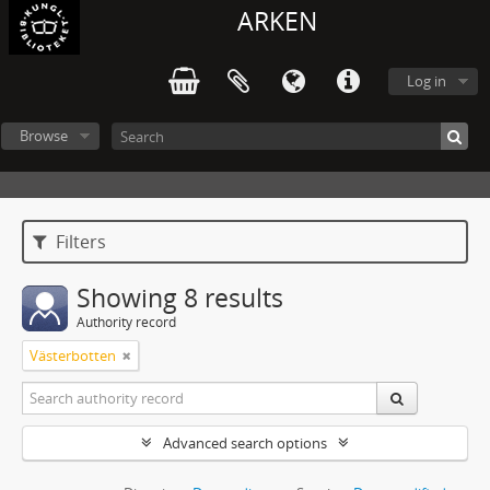
ARKEN
Log in
Browse
Filters
Showing 8 results
Authority record
Västerbotten
Advanced search options