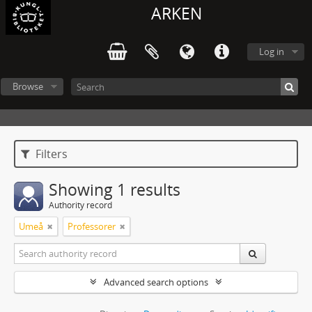
ARKEN
Log in
Browse
Filters
Showing 1 results
Authority record
Umeå
Professorer
Advanced search options