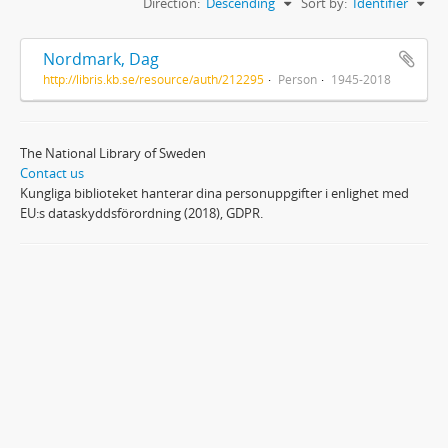
Direction:
Descending
Sort by:
Identifier
Nordmark, Dag
http://libris.kb.se/resource/auth/212295
Person
1945-2018
The National Library of Sweden
Contact us
Kungliga biblioteket hanterar dina personuppgifter i enlighet med
EU:s dataskyddsförordning (2018), GDPR.