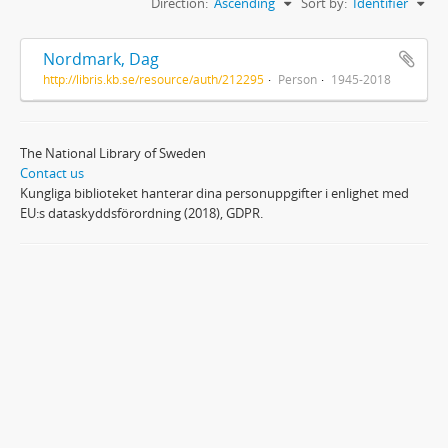
Direction:
Ascending
Sort by:
Identifier
Nordmark, Dag
http://libris.kb.se/resource/auth/212295
Person
1945-2018
The National Library of Sweden
Contact us
Kungliga biblioteket hanterar dina personuppgifter i enlighet med
EU:s dataskyddsförordning (2018), GDPR.