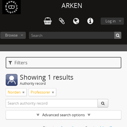
ARKEN
Log in
Browse
Filters
Showing 1 results
Authority record
Norden
Professorer
Advanced search options