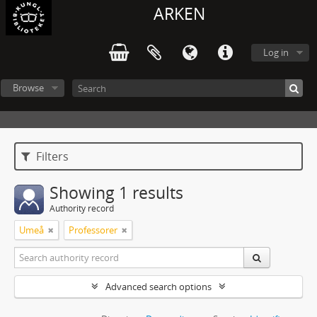
ARKEN
Log in
Browse
Filters
Showing 1 results
Authority record
Umeå
Professorer
Advanced search options