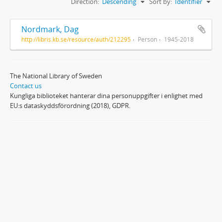
Direction:
Descending
Sort by:
Identifier
Nordmark, Dag
http://libris.kb.se/resource/auth/212295
Person
1945-2018
The National Library of Sweden
Contact us
Kungliga biblioteket hanterar dina personuppgifter i enlighet med
EU:s dataskyddsförordning (2018), GDPR.