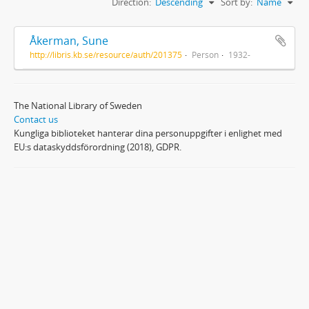
Direction:
Descending
Sort by:
Name
Åkerman, Sune
http://libris.kb.se/resource/auth/201375
Person
1932-
The National Library of Sweden
Contact us
Kungliga biblioteket hanterar dina personuppgifter i enlighet med
EU:s dataskyddsförordning (2018), GDPR.