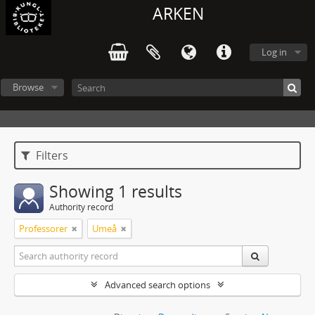
ARKEN
Log in
Browse
Filters
Showing 1 results
Authority record
Professorer
Umeå
Advanced search options