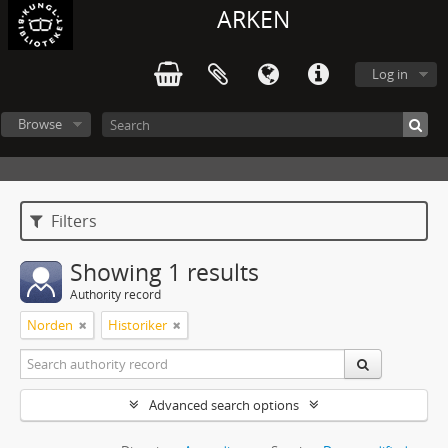
ARKEN
Log in
Browse
Filters
Showing 1 results
Authority record
Norden
Historiker
Advanced search options