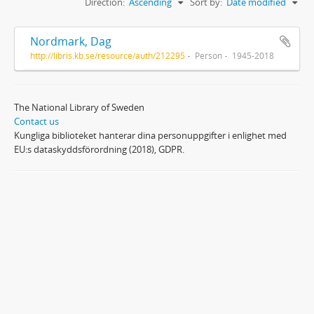
Direction:
Ascending
Sort by:
Date modified
Nordmark, Dag
http://libris.kb.se/resource/auth/212295
Person
1945-2018
The National Library of Sweden
Contact us
Kungliga biblioteket hanterar dina personuppgifter i enlighet med
EU:s dataskyddsförordning (2018), GDPR.