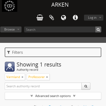
ARKEN
Log in
Browse
Filters
Showing 1 results
Authority record
Värmland
Professorer
Advanced search options