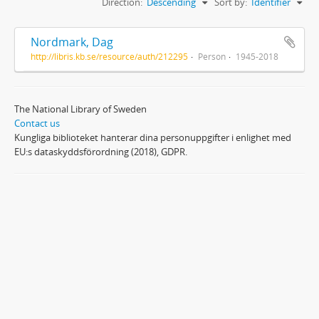
Direction:
Descending
Sort by:
Identifier
Nordmark, Dag
http://libris.kb.se/resource/auth/212295
Person
1945-2018
The National Library of Sweden
Contact us
Kungliga biblioteket hanterar dina personuppgifter i enlighet med
EU:s dataskyddsförordning (2018), GDPR.