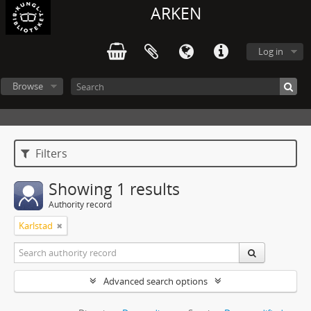
ARKEN
Log in
Browse
Filters
Showing 1 results
Authority record
Karlstad
Advanced search options