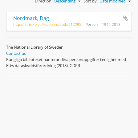
Direction:
Descending
Sort by:
Date modified
Nordmark, Dag
http://libris.kb.se/resource/auth/212295
Person
1945-2018
The National Library of Sweden
Contact us
Kungliga biblioteket hanterar dina personuppgifter i enlighet med
EU:s dataskyddsförordning (2018), GDPR.