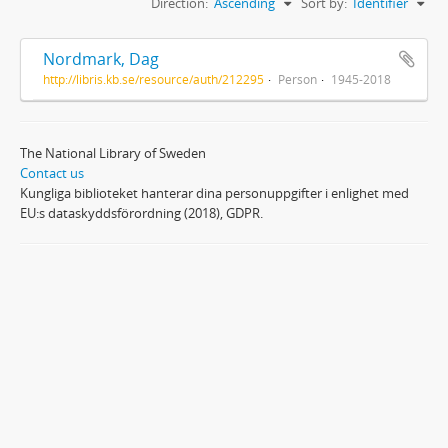
Direction:
Ascending
Sort by:
Identifier
Nordmark, Dag
http://libris.kb.se/resource/auth/212295
Person
1945-2018
The National Library of Sweden
Contact us
Kungliga biblioteket hanterar dina personuppgifter i enlighet med
EU:s dataskyddsförordning (2018), GDPR.