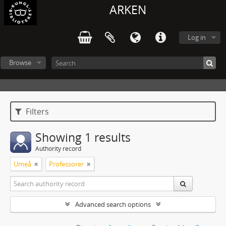
ARKEN
Log in
Browse
Filters
Showing 1 results
Authority record
Umeå
Professorer
Advanced search options