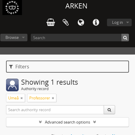
ARKEN
Log in
Browse
Filters
Showing 1 results
Authority record
Umeå
Professorer
Advanced search options