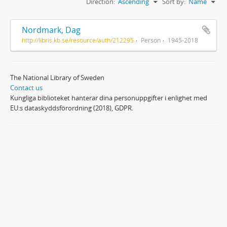
Direction:
Ascending
Sort by:
Name
Nordmark, Dag
http://libris.kb.se/resource/auth/212295
Person
1945-2018
The National Library of Sweden
Contact us
Kungliga biblioteket hanterar dina personuppgifter i enlighet med
EU:s dataskyddsförordning (2018), GDPR.