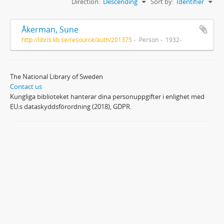
Direction:
Descending
Sort by:
Identifier
Åkerman, Sune
http://libris.kb.se/resource/auth/201375
Person
1932-
The National Library of Sweden
Contact us
Kungliga biblioteket hanterar dina personuppgifter i enlighet med
EU:s dataskyddsförordning (2018), GDPR.