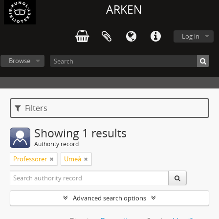
ARKEN
Log in
Browse
Filters
Showing 1 results
Authority record
Professorer
Umeå
Advanced search options